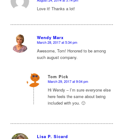
says:
Love it! Thanks a lot!
Wendy Marx
March 28, 2017 at 5:34 pm
says:
Awesome, Tom! Honored to be among
such august company.
Tom Pick
March 29, 2017 at 9:04 pm
says:
Hi Wendy – I’m sure everyone else
here feels the same about being
included with you. 🙂
Lisa P. Sicard