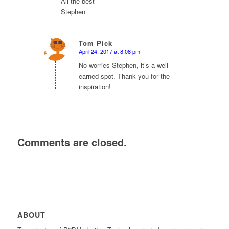
All the best
Stephen
Tom Pick
April 24, 2017 at 8:08 pm
says:
No worries Stephen, it’s a well
earned spot. Thank you for the
inspiration!
Comments are closed.
ABOUT