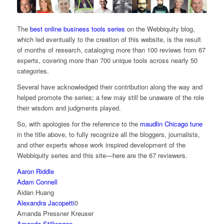
The
best online business tools series
on the Webbiquity blog,
which led eventually to the creation of this website, is the result
of months of research, cataloging more than 100 reviews from 67
experts, covering more than 700 unique tools across nearly 50
categories.
Several have acknowledged their contribution along the way and
helped promote the series; a few may still be unaware of the role
their wisdom and judgments played.
So, with apologies for the reference to the
maudlin Chicago tune
in the title above, to fully recognize all the bloggers, journalists,
and other experts whose work inspired development of the
Webbiquity series and this site—here are the 67 reviewers.
Aaron Riddle
Adam Connell
Aidan Huang
Alexandra Jacopetti
0
Amanda Pressner Kreuser
Amanda Stillwagon