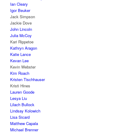
Ian Cleary
Igor Beuker
Jack Simpson
Jackie Dove
John Lincoln
Julia McCoy
Kari Rippetoe
Kathryn Aragon
Katie Lance
Kevan Lee
Kevin Webster
Kim Roach
Kristen Tischhauser
Kristi Hines
Lauren Goode
Lesya Liu
Lilach Bullock
Lindsay Kolowich
Lisa Sicard
Matthew Capala
Michael Brenner