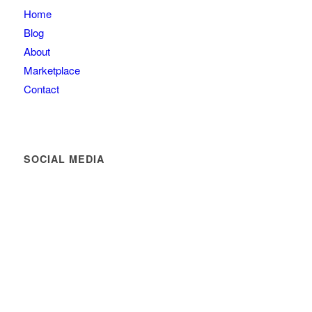
Home
Blog
About
Marketplace
Contact
SOCIAL MEDIA