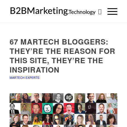
67 MARTECH BLOGGERS:
THEY’RE THE REASON FOR
THIS SITE, THEY’RE THE
INSPIRATION
MARTECH EXPERTS