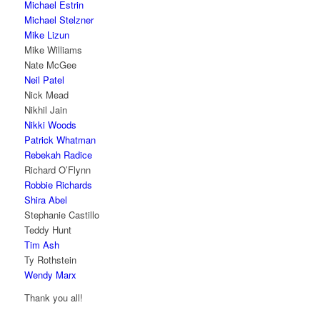
Michael Estrin
Michael Stelzner
Mike Lizun
Mike Williams
Nate McGee
Neil Patel
Nick Mead
Nikhil Jain
Nikki Woods
Patrick Whatman
Rebekah Radice
Richard O’Flynn
Robbie Richards
Shira Abel
Stephanie Castillo
Teddy Hunt
Tim Ash
Ty Rothstein
Wendy Marx
Thank you all!