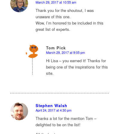
March 29, 2017 at 10:55 am
says:
Thank you for the shoutout, I was
unaware of this one.
Wow, I’m honored to be included in this
great list of experts.
Tom Pick
March 29, 2017 at 9:05 pm
says:
Hi Lisa – you earned it! Thanks for
being one of the inspirations for this
site.
Stephen Walsh
April 24, 2017 at 4:30 pm
says:
Thanks a lot for the mention Tom –
delighted to be on the list!