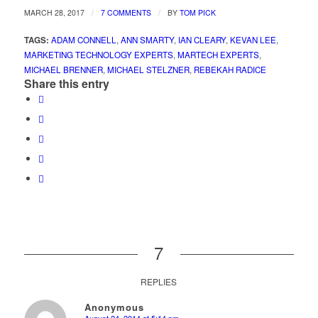
/
/
MARCH 28, 2017
7 COMMENTS
BY
TOM PICK
TAGS:
ADAM CONNELL
,
ANN SMARTY
,
IAN CLEARY
,
KEVAN LEE
,
MARKETING TECHNOLOGY EXPERTS
,
MARTECH EXPERTS
,
MICHAEL BRENNER
,
MICHAEL STELZNER
,
REBEKAH RADICE
Share this entry
7
REPLIES
Anonymous
August 24, 2014 at 5:14 pm