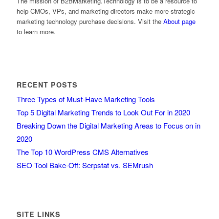
The mission of B2BMarketing.Technology is to be a resource to
help CMOs, VPs, and marketing directors make more strategic
marketing technology purchase decisions. Visit the
About page
to learn more.
RECENT POSTS
Three Types of Must-Have Marketing Tools
Top 5 Digital Marketing Trends to Look Out For in 2020
Breaking Down the Digital Marketing Areas to Focus on in
2020
The Top 10 WordPress CMS Alternatives
SEO Tool Bake-Off: Serpstat vs. SEMrush
SITE LINKS