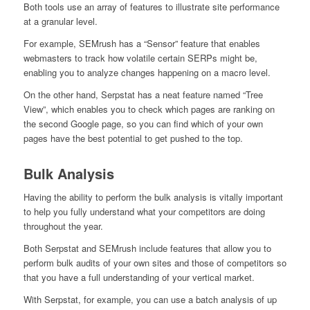
Both tools use an array of features to illustrate site performance
at a granular level.
For example, SEMrush has a “Sensor” feature that enables
webmasters to track how volatile certain SERPs might be,
enabling you to analyze changes happening on a macro level.
On the other hand, Serpstat has a neat feature named “Tree
View”, which enables you to check which pages are ranking on
the second Google page, so you can find which of your own
pages have the best potential to get pushed to the top.
Bulk Analysis
Having the ability to perform the bulk analysis is vitally important
to help you fully understand what your competitors are doing
throughout the year.
Both Serpstat and SEMrush include features that allow you to
perform bulk audits of your own sites and those of competitors so
that you have a full understanding of your vertical market.
With Serpstat, for example, you can use a batch analysis of up