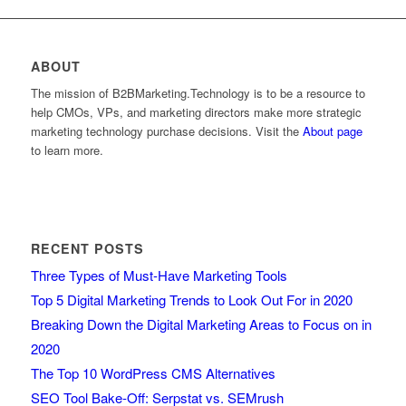
ABOUT
The mission of B2BMarketing.Technology is to be a resource to
help CMOs, VPs, and marketing directors make more strategic
marketing technology purchase decisions. Visit the
About page
to learn more.
RECENT POSTS
Three Types of Must-Have Marketing Tools
Top 5 Digital Marketing Trends to Look Out For in 2020
Breaking Down the Digital Marketing Areas to Focus on in
2020
The Top 10 WordPress CMS Alternatives
SEO Tool Bake-Off: Serpstat vs. SEMrush