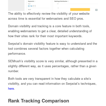
The ability to effectively review the visibility of your website
across time is essential for webmasters and SEO pros.
Domain visibility and tracking is a core feature in both tools,
enabling webmasters to get a clear, detailed understanding of
how their sites rank for their most important keywords.
Serpstat’s domain visibility feature is easy to understand and the
tool combines several factors together when calculating
performance.
SEMrush’s visibility score is very similar, although presented in a
slightly different way, as it uses percentages, rather than a given
number.
Both tools are very transparent in how they calculate a site’s
visibility, and you can read information on Serpstat’s techniques,
here
.
Rank Tracking Comparison