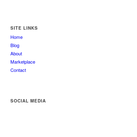
SITE LINKS
Home
Blog
About
Marketplace
Contact
SOCIAL MEDIA