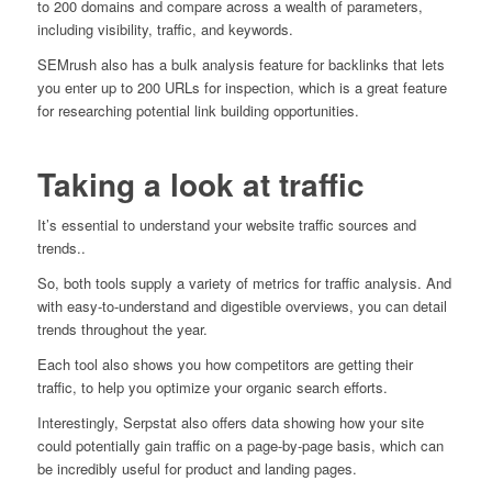
to 200 domains and compare across a wealth of parameters,
including visibility, traffic, and keywords.
SEMrush also has a bulk analysis feature for backlinks that lets
you enter up to 200 URLs for inspection, which is a great feature
for researching potential link building opportunities.
Taking a look at traffic
It’s essential to understand your website traffic sources and
trends..
So, both tools supply a variety of metrics for traffic analysis. And
with easy-to-understand and digestible overviews, you can detail
trends throughout the year.
Each tool also shows you how competitors are getting their
traffic, to help you optimize your organic search efforts.
Interestingly, Serpstat also offers data showing how your site
could potentially gain traffic on a page-by-page basis, which can
be incredibly useful for product and landing pages.