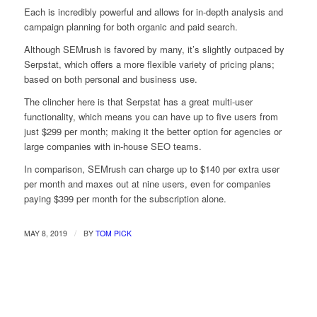
Each is incredibly powerful and allows for in-depth analysis and
campaign planning for both organic and paid search.
Although SEMrush is favored by many, it’s slightly outpaced by
Serpstat, which offers a more flexible variety of pricing plans;
based on both personal and business use.
The clincher here is that Serpstat has a great multi-user
functionality, which means you can have up to five users from
just $299 per month; making it the better option for agencies or
large companies with in-house SEO teams.
In comparison, SEMrush can charge up to $140 per extra user
per month and maxes out at nine users, even for companies
paying $399 per month for the subscription alone.
/
MAY 8, 2019
BY
TOM PICK