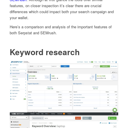
features, on closer inspection it’s clear there are crucial
differences which could impact both your search campaign and
your wallet.
Here’s a comparison and analysis of the important features of
both Serpstat and SEMrush.
Keyword research