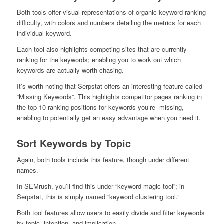
Both tools offer visual representations of organic keyword ranking
difficulty, with colors and numbers detailing the metrics for each
individual keyword.
Each tool also highlights competing sites that are currently
ranking for the keywords; enabling you to work out which
keywords are actually worth chasing.
It’s worth noting that Serpstat offers an interesting feature called
“Missing Keywords”. This highlights competitor pages ranking in
the top 10 ranking positions for keywords you’re missing,
enabling to potentially get an easy advantage when you need it.
Sort Keywords by Topic
Again, both tools include this feature, though under different
names.
In SEMrush, you’ll find this under “keyword magic tool”; in
Serpstat, this is simply named “keyword clustering tool.”
Both tool features allow users to easily divide and filter keywords
by topic, intention, and implication.