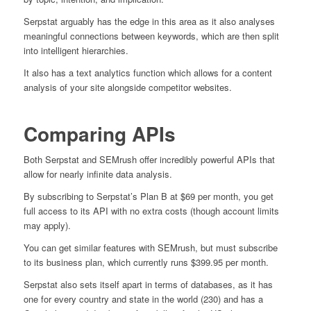
Serpstat arguably has the edge in this area as it also analyses
meaningful connections between keywords, which are then split
into intelligent hierarchies.
It also has a text analytics function which allows for a content
analysis of your site alongside competitor websites.
Comparing APIs
Both Serpstat and SEMrush offer incredibly powerful APIs that
allow for nearly infinite data analysis.
By subscribing to Serpstat’s Plan B at $69 per month, you get
full access to its API with no extra costs (though account limits
may apply).
You can get similar features with SEMrush, but must subscribe
to its business plan, which currently runs $399.95 per month.
Serpstat also sets itself apart in terms of databases, as it has
one for every country and state in the world (230) and has a