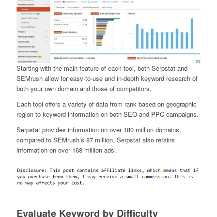
Starting with the main feature of each tool, both Serpstat and
SEMrush allow for easy-to-use and in-depth keyword research of
both your own domain and those of competitors.
Each tool offers a variety of data from rank based on geographic
region to keyword information on both SEO and PPC campaigns.
Serpstat provides information on over 180 million domains,
compared to SEMrush’s 87 million. Serpstat also retains
information on over 168 million ads.
Evaluate Keyword by Difficulty