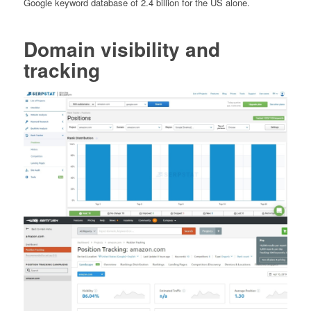
Google keyword database of 2.4 billion for the US alone.
Domain visibility and
tracking