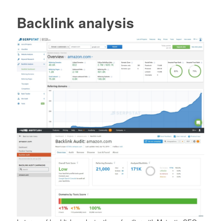
Backlink analysis