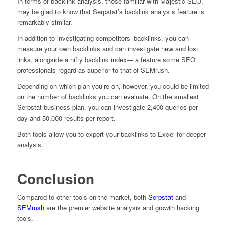
In terms of backlink analysis, those familiar with Majestic SEO,
may be glad to know that Serpstat’s backlink analysis feature is
remarkably similar.
In addition to investigating competitors’ backlinks, you can
measure your own backlinks and can investigate new and lost
links, alongside a nifty backlink index— a feature some SEO
professionals regard as superior to that of SEMrush.
Depending on which plan you’re on, however, you could be limited
on the number of backlinks you can evaluate. On the smallest
Serpstat business plan, you can investigate 2,400 queries per
day and 50,000 results per report.
Both tools allow you to export your backlinks to Excel for deeper
analysis.
Conclusion
Compared to other tools on the market, both
Serpstat
and
SEMrush
are the premier website analysis and growth hacking
tools.