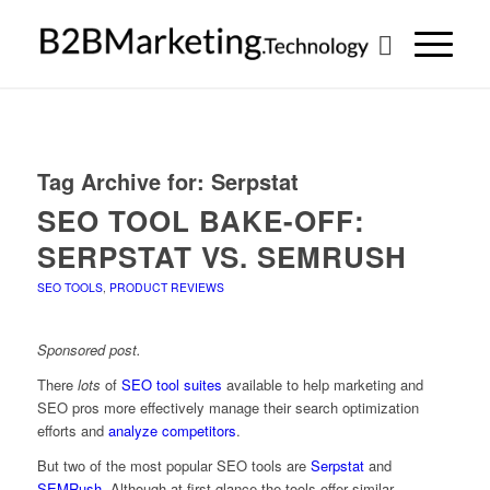
Tag Archive for:
Serpstat
SEO TOOL BAKE-OFF:
SERPSTAT VS. SEMRUSH
SEO TOOLS
,
PRODUCT REVIEWS
Sponsored post.
There
lots
of
SEO tool suites
available to help marketing and
SEO pros more effectively manage their search optimization
efforts and
analyze competitors
.
But two of the most popular SEO tools are
Serpstat
and
SEMRush
. Although at first glance the tools offer similar