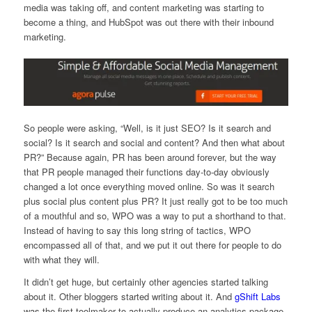
media was taking off, and content marketing was starting to
become a thing, and HubSpot was out there with their inbound
marketing.
So people were asking, “Well, is it just SEO? Is it search and
social? Is it search and social and content? And then what about
PR?” Because again, PR has been around forever, but the way
that PR people managed their functions day-to-day obviously
changed a lot once everything moved online. So was it search
plus social plus content plus PR? It just really got to be too much
of a mouthful and so, WPO was a way to put a shorthand to that.
Instead of having to say this long string of tactics, WPO
encompassed all of that, and we put it out there for people to do
with what they will.
It didn’t get huge, but certainly other agencies started talking
about it. Other bloggers started writing about it. And
gShift Labs
was the first toolmaker to actually produce an analytics package