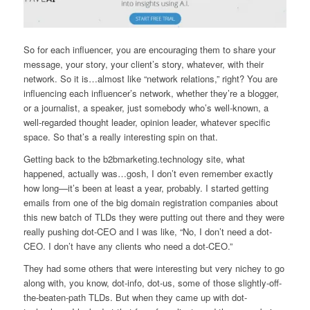
So for each influencer, you are encouraging them to share your
message, your story, your client’s story, whatever, with their
network. So it is…almost like “network relations,” right? You are
influencing each influencer’s network, whether they’re a blogger,
or a journalist, a speaker, just somebody who’s well-known, a
well-regarded thought leader, opinion leader, whatever specific
space. So that’s a really interesting spin on that.
Getting back to the b2bmarketing.technology site, what
happened, actually was…gosh, I don’t even remember exactly
how long—it’s been at least a year, probably. I started getting
emails from one of the big domain registration companies about
this new batch of TLDs they were putting out there and they were
really pushing dot-CEO and I was like, “No, I don’t need a dot-
CEO. I don’t have any clients who need a dot-CEO.”
They had some others that were interesting but very nichey to go
along with, you know, dot-info, dot-us, some of those slightly-off-
the-beaten-path TLDs. But when they came up with dot-