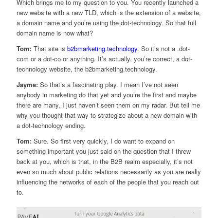
Which brings me to my question to you. You recently launched a
new website with a new TLD, which is the extension of a website,
a domain name and you’re using the dot-technology. So that full
domain name is now what?
Tom:
That site is
b2bmarketing.technology
. So it’s not a .dot-
com or a dot-co or anything. It’s actually, you’re correct, a dot-
technology website, the b2bmarketing.technology.
Jayme:
So that’s a fascinating play. I mean I’ve not seen
anybody in marketing do that yet and you’re the first and maybe
there are many, I just haven’t seen them on my radar. But tell me
why you thought that way to strategize about a new domain with
a dot-technology ending.
Tom:
Sure. So first very quickly, I do want to expand on
something important you just said on the question that I threw
back at you, which is that, in the B2B realm especially, it’s not
even so much about public relations necessarily as you are really
influencing the networks of each of the people that you reach out
to.