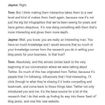
Jayme:
Right.
Tom:
But I think making them interactive takes them to a new
level and kind of makes them fresh again, because now it’s not
just the big list infographics that we’ve been seeing for years and
have gotten ubiquitous. It’s now doing something with them that’s
more interesting and gives them more depth.
Jayme:
Well, you know, you are really an interesting man. You
have so much knowledge and I would assume that so much of
your knowledge comes from the research you do in writing your
blog posts for your business. Is that true?
Tom:
Absolutely, and this almost circles back to the very
beginning of our conversation where we were talking about
Twitter. So much of this has originated from Twitter, because it’s
people that I’m following, influencers that I find interesting. I’ll
click through to what they’re sharing if it looks compelling and
bookmark, and come back to those things later. Twitter not only
introduced you and me, it’s the base source for a lot of the
research that I do that ends up finding its way into these “best of”
blog posts, and now this new website.