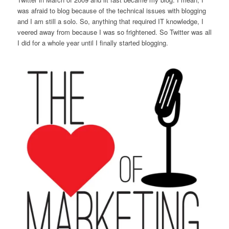
was afraid to blog because of the technical issues with blogging
and I am still a solo. So, anything that required IT knowledge, I
veered away from because I was so frightened. So Twitter was all
I did for a whole year until I finally started blogging.