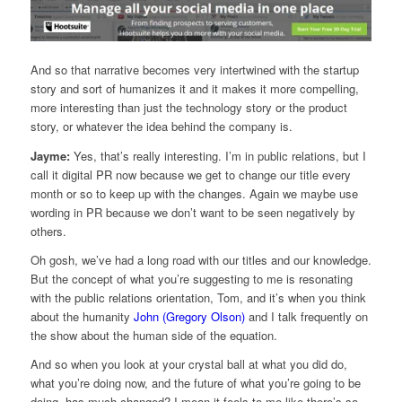
And so that narrative becomes very intertwined with the startup
story and sort of humanizes it and it makes it more compelling,
more interesting than just the technology story or the product
story, or whatever the idea behind the company is.
Jayme:
Yes, that’s really interesting. I’m in public relations, but I
call it digital PR now because we get to change our title every
month or so to keep up with the changes. Again we maybe use
wording in PR because we don’t want to be seen negatively by
others.
Oh gosh, we’ve had a long road with our titles and our knowledge.
But the concept of what you’re suggesting to me is resonating
with the public relations orientation, Tom, and it’s when you think
about the humanity
John (Gregory Olson)
and I talk frequently on
the show about the human side of the equation.
And so when you look at your crystal ball at what you did do,
what you’re doing now, and the future of what you’re going to be
doing, has much changed? I mean it feels to me like there’s so