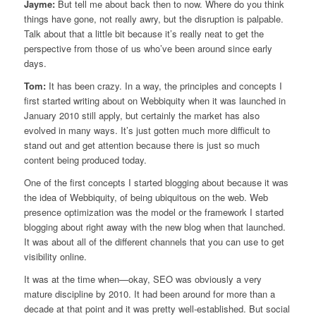
Jayme:
But tell me about back then to now. Where do you think
things have gone, not really awry, but the disruption is palpable.
Talk about that a little bit because it’s really neat to get the
perspective from those of us who’ve been around since early
days.
Tom:
It has been crazy. In a way, the principles and concepts I
first started writing about on Webbiquity when it was launched in
January 2010 still apply, but certainly the market has also
evolved in many ways. It’s just gotten much more difficult to
stand out and get attention because there is just so much
content being produced today.
One of the first concepts I started blogging about because it was
the idea of Webbiquity, of being ubiquitous on the web. Web
presence optimization was the model or the framework I started
blogging about right away with the new blog when that launched.
It was about all of the different channels that you can use to get
visibility online.
It was at the time when—okay, SEO was obviously a very
mature discipline by 2010. It had been around for more than a
decade at that point and it was pretty well-established. But social