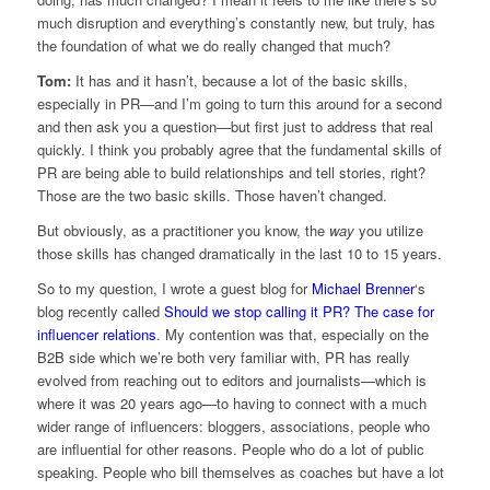
much disruption and everything’s constantly new, but truly, has
the foundation of what we do really changed that much?
Tom:
It has and it hasn’t, because a lot of the basic skills,
especially in PR—and I’m going to turn this around for a second
and then ask you a question—but first just to address that real
quickly. I think you probably agree that the fundamental skills of
PR are being able to build relationships and tell stories, right?
Those are the two basic skills. Those haven’t changed.
But obviously, as a practitioner you know, the
way
you utilize
those skills has changed dramatically in the last 10 to 15 years.
So to my question, I wrote a guest blog for
Michael Brenner
‘s
blog recently called
Should we stop calling it PR? The case for
influencer relations
. My contention was that, especially on the
B2B side which we’re both very familiar with, PR has really
evolved from reaching out to editors and journalists—which is
where it was 20 years ago—to having to connect with a much
wider range of influencers: bloggers, associations, people who
are influential for other reasons. People who do a lot of public
speaking. People who bill themselves as coaches but have a lot