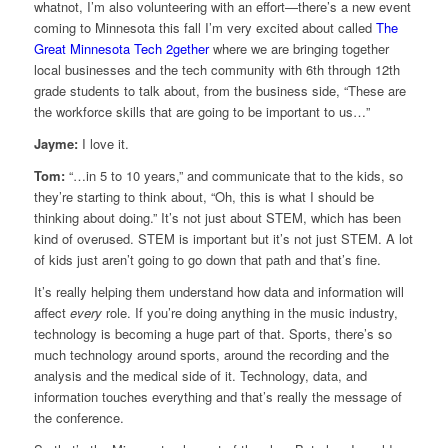
whatnot, I’m also volunteering with an effort—there’s a new event
coming to Minnesota this fall I’m very excited about called
The
Great Minnesota Tech 2gether
where we are bringing together
local businesses and the tech community with 6th through 12th
grade students to talk about, from the business side, “These are
the workforce skills that are going to be important to us…”
Jayme:
I love it.
Tom:
“…in 5 to 10 years,” and communicate that to the kids, so
they’re starting to think about, “Oh, this is what I should be
thinking about doing.” It’s not just about STEM, which has been
kind of overused. STEM is important but it’s not just STEM. A lot
of kids just aren’t going to go down that path and that’s fine.
It’s really helping them understand how data and information will
affect
every
role. If you’re doing anything in the music industry,
technology is becoming a huge part of that. Sports, there’s so
much technology around sports, around the recording and the
analysis and the medical side of it. Technology, data, and
information touches everything and that’s really the message of
the conference.