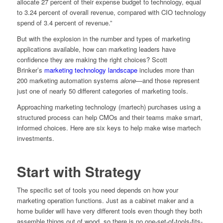
allocate 27 percent of their expense budget to technology, equal
to 3.24 percent of overall revenue, compared with CIO technology
spend of 3.4 percent of revenue.”
But with the explosion in the number and types of marketing
applications available, how can marketing leaders have
confidence they are making the right choices? Scott
Brinker’s
marketing technology landscape
includes more than
200 marketing automation systems
alone
—and those represent
just one of nearly 50 different categories of marketing tools.
Approaching marketing technology (martech) purchases using a
structured process can help CMOs and their teams make smart,
informed choices. Here are six keys to help make wise martech
investments.
Start with Strategy
The specific set of tools you need depends on how your
marketing operation functions. Just as a cabinet maker and a
home builder will have very different tools even though they both
assemble things out of wood, so there is no one-set-of-tools-fits-