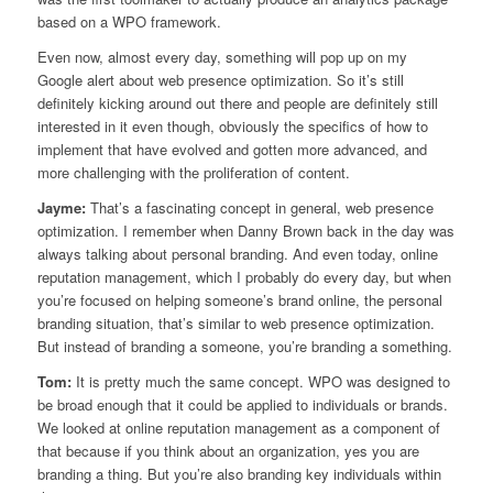
based on a WPO framework.
Even now, almost every day, something will pop up on my
Google alert about web presence optimization. So it’s still
definitely kicking around out there and people are definitely still
interested in it even though, obviously the specifics of how to
implement that have evolved and gotten more advanced, and
more challenging with the proliferation of content.
Jayme:
That’s a fascinating concept in general, web presence
optimization. I remember when Danny Brown back in the day was
always talking about personal branding. And even today, online
reputation management, which I probably do every day, but when
you’re focused on helping someone’s brand online, the personal
branding situation, that’s similar to web presence optimization.
But instead of branding a someone, you’re branding a something.
Tom:
It is pretty much the same concept. WPO was designed to
be broad enough that it could be applied to individuals or brands.
We looked at online reputation management as a component of
that because if you think about an organization, yes you are
branding a thing. But you’re also branding key individuals within