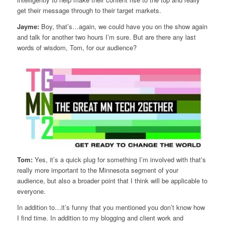
get their message through to their target markets.
Jayme:
Boy, that’s…again, we could have you on the show again
and talk for another two hours I’m sure. But are there any last
words of wisdom, Tom, for our audience?
Tom:
Yes, it’s a quick plug for something I’m involved with that’s
really more important to the Minnesota segment of your
audience, but also a broader point that I think will be applicable to
everyone.
In addition to…it’s funny that you mentioned you don’t know how
I find time. In addition to my blogging and client work and