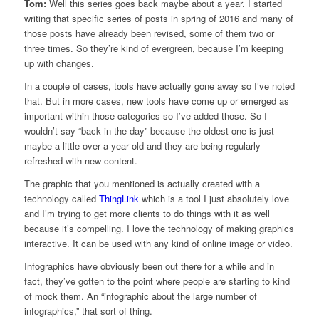
Tom:
Well this series goes back maybe about a year. I started
writing that specific series of posts in spring of 2016 and many of
those posts have already been revised, some of them two or
three times. So they’re kind of evergreen, because I’m keeping
up with changes.
In a couple of cases, tools have actually gone away so I’ve noted
that. But in more cases, new tools have come up or emerged as
important within those categories so I’ve added those. So I
wouldn’t say “back in the day” because the oldest one is just
maybe a little over a year old and they are being regularly
refreshed with new content.
The graphic that you mentioned is actually created with a
technology called
ThingLink
which is a tool I just absolutely love
and I’m trying to get more clients to do things with it as well
because it’s compelling. I love the technology of making graphics
interactive. It can be used with any kind of online image or video.
Infographics have obviously been out there for a while and in
fact, they’ve gotten to the point where people are starting to kind
of mock them. An “infographic about the large number of
infographics,” that sort of thing.