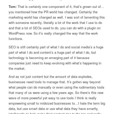
Tom:
That is certainly one component of it, that’s grown out of…
you mentioned how the PR world has changed. Certainly the
marketing world has changed as well. I was sort of lamenting this
with someone recently, literally a lot of the work that I use to do
and that a lot of SEOs used to do, you can do with a plugin on
WordPress now. So it’s really changed the way that the work
functions.
SEO is still certainly part of what I do and social media’s a huge
part of what I do and content’s a huge part of what I do, but
technology is becoming an emerging part of it because
companies just need to keep evolving with what’s happening in
the market.
And as not just content but the amount of data explodes,
businesses need tools to manage that. It’s gotten way beyond
what people can do manually or even using the rudimentary tools
that many of us were using a few years ago. So there’s this new
wave of more powerful yet easy to use tools I think is really
empowering small to midsized businesses to…I hate the term big
data, but use smart data or use what data they have smartly,
intelligently to help make their content rise to the top and really