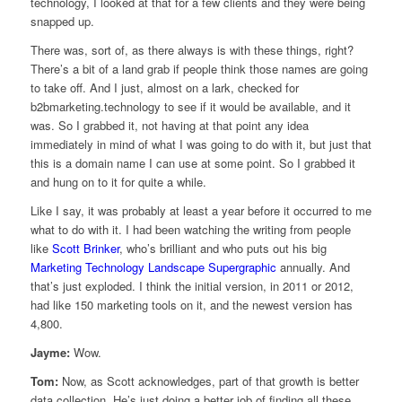
technology, I looked at that for a few clients and they were being
snapped up.
There was, sort of, as there always is with these things, right?
There’s a bit of a land grab if people think those names are going
to take off. And I just, almost on a lark, checked for
b2bmarketing.technology to see if it would be available, and it
was. So I grabbed it, not having at that point any idea
immediately in mind of what I was going to do with it, but just that
this is a domain name I can use at some point. So I grabbed it
and hung on to it for quite a while.
Like I say, it was probably at least a year before it occurred to me
what to do with it. I had been watching the writing from people
like
Scott Brinker
, who’s brilliant and who puts out his big
Marketing Technology Landscape Supergraphic
annually. And
that’s just exploded. I think the initial version, in 2011 or 2012,
had like 150 marketing tools on it, and the newest version has
4,800.
Jayme:
Wow.
Tom:
Now, as Scott acknowledges, part of that growth is better
data collection. He’s just doing a better job of finding all these