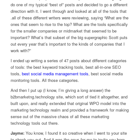
do one of my typical “best of” posts and decided to go a different
direction with it. I went through and looked at all of the tools that
.all of these different writers were reviewing, saying “What are the
ones that seem to rise to the top? What are the tools specifically
for the smaller companies or midmarket that seemed to be
important? What’s that subset of the big supergraphic Scott puts
out every year that’s important to the kinds of companies that I
work with?”
I ended up writing a series of 47 posts about different categories
of tools: the best keyword tracking tools, best all-in-one SEO
tools,
best social media management tools
, best social media
monitoring tools. All those categories.
And then I put up (I know, I’m giving a long answer) the
b2bmarketng.technology site, which sort of tied it altogether, and
built upon, and really extended that original WPO model into the
marketing technology realm and provided a framework for making
sense out of the massive chaos of all these marketing
technology tools out there.
Jayme:
You know, I found it so creative when I went to your site
to check you out. And it was the onus for me to invite you here