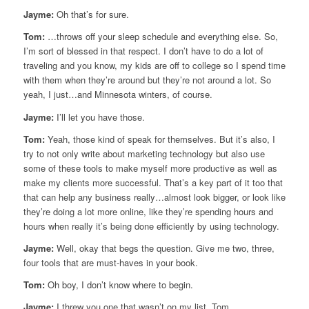
Jayme:
Oh that’s for sure.
Tom:
…throws off your sleep schedule and everything else. So,
I’m sort of blessed in that respect. I don’t have to do a lot of
traveling and you know, my kids are off to college so I spend time
with them when they’re around but they’re not around a lot. So
yeah, I just…and Minnesota winters, of course.
Jayme:
I’ll let you have those.
Tom:
Yeah, those kind of speak for themselves. But it’s also, I
try to not only write about marketing technology but also use
some of these tools to make myself more productive as well as
make my clients more successful. That’s a key part of it too that
that can help any business really…almost look bigger, or look like
they’re doing a lot more online, like they’re spending hours and
hours when really it’s being done efficiently by using technology.
Jayme:
Well, okay that begs the question. Give me two, three,
four tools that are must-haves in your book.
Tom:
Oh boy, I don’t know where to begin.
Jayme:
I threw you one that wasn’t on my list, Tom.