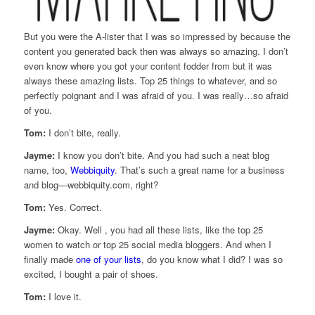
But you were the A-lister that I was so impressed by because the
content you generated back then was always so amazing. I don’t
even know where you got your content fodder from but it was
always these amazing lists. Top 25 things to whatever, and so
perfectly poignant and I was afraid of you. I was really…so afraid
of you.
Tom:
I don’t bite, really.
Jayme:
I know you don’t bite. And you had such a neat blog
name, too,
Webbiquity
. That’s such a great name for a business
and blog—webbiquity.com, right?
Tom:
Yes. Correct.
Jayme:
Okay. Well , you had all these lists, like the top 25
women to watch or top 25 social media bloggers. And when I
finally made
one of your lists
, do you know what I did? I was so
excited, I bought a pair of shoes.
Tom:
I love it.