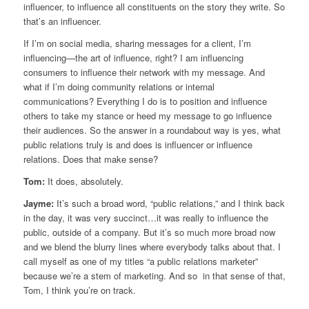
influencer, to influence all constituents on the story they write. So
that’s an influencer.
If I’m on social media, sharing messages for a client, I’m
influencing—the art of influence, right? I am influencing
consumers to influence their network with my message. And
what if I’m doing community relations or internal
communications? Everything I do is to position and influence
others to take my stance or heed my message to go influence
their audiences. So the answer in a roundabout way is yes, what
public relations truly is and does is influencer or influence
relations. Does that make sense?
Tom:
It does, absolutely.
Jayme:
It’s such a broad word, “public relations,” and I think back
in the day, it was very succinct…it was really to influence the
public, outside of a company. But it’s so much more broad now
and we blend the blurry lines where everybody talks about that. I
call myself as one of my titles “a public relations marketer”
because we’re a stem of marketing. And so in that sense of that,
Tom, I think you’re on track.