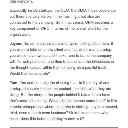
that company.
Especially inside startups, the CEO, the CMO, those people are
out there and very visible in their own right but also are
connected to the company. So in that sense, ORM becomes a
key component of WPO in terms of the overall effort for the
organization.
Jayme:
Ha, so to encapsulate what we’re talking about here, if
you were to take on a new client and that client was a startup,
you would have two parallel tracks, one to brand the company
with its web presence, and then to brand also the influencers or
the thought leaders within that company on a parallel track.
Would that be accurate?
Tom:
Yes and I’m a big fan of doing that. In the story of any
startup, obviously there’s the product, the idea, what they are
doing. But the story of the people behind it takes it to a level
that’s more interesting. Where did this person come from? Is this
a serial entrepreneur where he or she is starting maybe a second,
third, even a fourth even business? Or is this someone who
hasn’t done this before and they’re new to it?