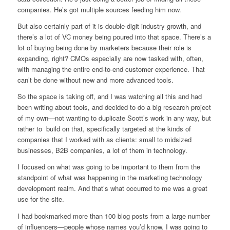
companies. He’s got multiple sources feeding him now.
But also certainly part of it is double-digit industry growth, and
there’s a lot of VC money being poured into that space. There’s a
lot of buying being done by marketers because their role is
expanding, right? CMOs especially are now tasked with, often,
with managing the entire end-to-end customer experience. That
can’t be done without new and more advanced tools.
So the space is taking off, and I was watching all this and had
been writing about tools, and decided to do a big research project
of my own—not wanting to duplicate Scott’s work in any way, but
rather to build on that, specifically targeted at the kinds of
companies that I worked with as clients: small to midsized
businesses, B2B companies, a lot of them in technology.
I focused on what was going to be important to them from the
standpoint of what was happening in the marketing technology
development realm. And that’s what occurred to me was a great
use for the site.
I had bookmarked more than 100 blog posts from a large number
of influencers—people whose names you’d know. I was going to