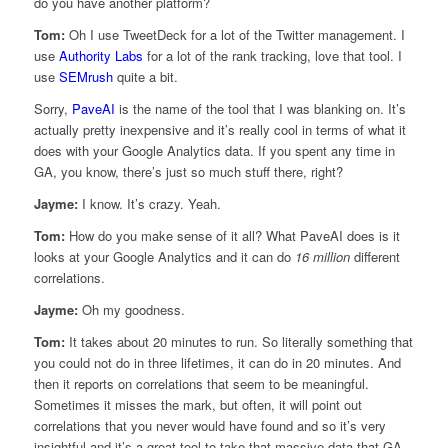
do you have another platform?
Tom:
Oh I use TweetDeck for a lot of the Twitter management. I
use
Authority Labs
for a lot of the rank tracking, love that tool. I
use
SEMrush
quite a bit.
Sorry,
PaveAI
is the name of the tool that I was blanking on. It’s
actually pretty inexpensive and it’s really cool in terms of what it
does with your Google Analytics data. If you spent any time in
GA, you know, there’s just so much stuff there, right?
Jayme:
I know. It’s crazy. Yeah.
Tom:
How do you make sense of it all? What PaveAI does is it
looks at your Google Analytics and it can do
16 million
different
correlations.
Jayme:
Oh my goodness.
Tom:
It takes about 20 minutes to run. So literally something that
you could not do in three lifetimes, it can do in 20 minutes. And
then it reports on correlations that seem to be meaningful.
Sometimes it misses the mark, but often, it will point out
correlations that you never would have found and so it’s very
insightful and it’s a great tool to take that massive data that GA