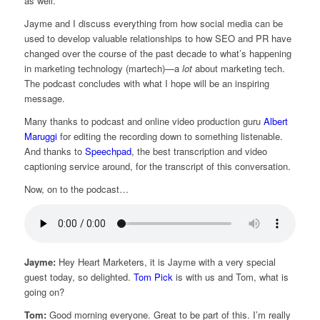
as well.
Jayme and I discuss everything from how social media can be
used to develop valuable relationships to how SEO and PR have
changed over the course of the past decade to what’s happening
in marketing technology (martech)—a
lot
about marketing tech.
The podcast concludes with what I hope will be an inspiring
message.
Many thanks to podcast and online video production guru
Albert
Maruggi
for editing the recording down to something listenable.
And thanks to
Speechpad
, the best transcription and video
captioning service around, for the transcript of this conversation.
Now, on to the podcast…
Jayme:
Hey Heart Marketers, it is Jayme with a very special
guest today, so delighted.
Tom Pick
is with us and Tom, what is
going on?
Tom:
Good morning everyone. Great to be part of this. I’m really