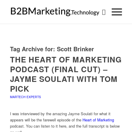
Tag Archive for:
Scott Brinker
THE HEART OF MARKETING
PODCAST (FINAL CUT) –
JAYME SOULATI WITH TOM
PICK
MARTECH EXPERTS
I was interviewed by the amazing Jayme Soulati for what it
appears will be the farewell episode of the
Heart of Marketing
podcast. You can listen to it here, and the full transcript is below