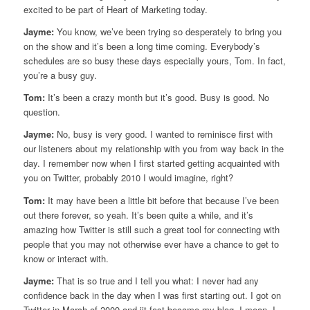
excited to be part of Heart of Marketing today.
Jayme:
You know, we’ve been trying so desperately to bring you
on the show and it’s been a long time coming. Everybody’s
schedules are so busy these days especially yours, Tom. In fact,
you’re a busy guy.
Tom:
It’s been a crazy month but it’s good. Busy is good. No
question.
Jayme:
No, busy is very good. I wanted to reminisce first with
our listeners about my relationship with you from way back in the
day. I remember now when I first started getting acquainted with
you on Twitter, probably 2010 I would imagine, right?
Tom:
It may have been a little bit before that because I’ve been
out there forever, so yeah. It’s been quite a while, and it’s
amazing how Twitter is still such a great tool for connecting with
people that you may not otherwise ever have a chance to get to
know or interact with.
Jayme:
That is so true and I tell you what: I never had any
confidence back in the day when I was first starting out. I got on
Twitter in March of 2009 and iit fast became my blog. I mean, I