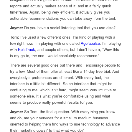
reports and actually makes sense of it, and in a fairly quick
timeframe. Again, being very efficient, it actually gives you
actionable recommendations you can take away from the tool.
Jayme:
Do you have a social listening tool that you use also?
Tom:
I’ve used a few different ones. I’m kind of playing with a
few right now. I’m playing with one called
Agorapulse
. I’m playing
with
EpicTrack
, and couple others, but I don’t have a, “Wow this
is my go to, the one I would absolutely recommend.”
There are several good ones out there and I encourage people to
try a few. Most of them offer at least like a 14-day free trial. And
everybody’s preferences are different. With every tool, the
interface is a little bit different. So an interface that might be
confusing to me, which isn’t hard, might seem very intuitive to
someone else. It’s what you’re comfortable using and what
seems to produce really powerful results for you.
Jayme:
So Tom, the final question. With everything you know
and do, are your services for a small to medium business
oriented to helping them find ways to use technology to advance
their marketing goals? Is that what you do?