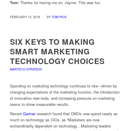
Tom:
Thanks for having me on, Jayme. This was fun.
/
FEBRUARY 14, 2018
BY
TOM PICK
SIX KEYS TO MAKING
SMART MARKETING
TECHNOLOGY CHOICES
MARTECH STRATEGY
Spending on marketing technology continues to rise—driven by
changing expectations of the marketing function, the introduction
of innovative new tools, and increasing pressure on marketing
teams to show measurable results.
Recent
Gartner
research found that CMOs now spend nearly as
much on technology as CIOs, as “Marketers are now
extraordinarily dependent on technology…Marketing leaders