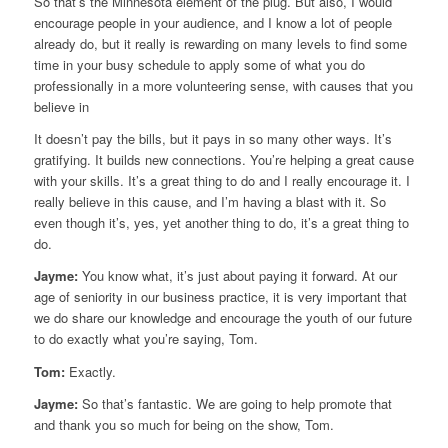
So that’s the Minnesota element of the plug. But also, I would
encourage people in your audience, and I know a lot of people
already do, but it really is rewarding on many levels to find some
time in your busy schedule to apply some of what you do
professionally in a more volunteering sense, with causes that you
believe in
It doesn’t pay the bills, but it pays in so many other ways. It’s
gratifying. It builds new connections. You’re helping a great cause
with your skills. It’s a great thing to do and I really encourage it. I
really believe in this cause, and I’m having a blast with it. So
even though it’s, yes, yet another thing to do, it’s a great thing to
do.
Jayme:
You know what, it’s just about paying it forward. At our
age of seniority in our business practice, it is very important that
we do share our knowledge and encourage the youth of our future
to do exactly what you’re saying, Tom.
Tom:
Exactly.
Jayme:
So that’s fantastic. We are going to help promote that
and thank you so much for being on the show, Tom.