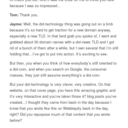
because I was so impressed…
Tom:
Thank you.
Jayme:
Well, the dot-technology thing was going out on a limb
because it’s so hard to get traction for a new domain anyway,
especially a new TLD. In that land grab you spoke of, I went and
grabbed about 50 domain names with a dot-news TLD and I got
rid of a bunch of them after a while, but I own several that I’m still
holding that…I’ve got to put into action. It’s exciting to see.
But then, you when you think of how everybody’s still oriented to
a dot-com, and when you search on Google, the consumer
masses, they just still assume everything’s a dot-com.
But your dot-technology is very clever, very creative. On that
website, on that cover page, you have this amazing graphic and
it’s very interactive and you’ve taken those 47 blog posts you’ve
created…I thought they came from back in the day because I
know that you wrote like this on Webbiquity back in the day,
right? Did you repurpose much of that content that you wrote
before?