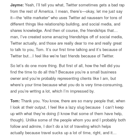
Jayme:
Yeah, I’ll tell you what, Twitter sometimes gets a bad rap
from the rest of America. I mean, there’s—okay, let me just say
it—the “elite marketer” who uses Twitter ad nauseam for tons of
different things like relationship building, and social media, and
shares knowledge. And then of course, the friendships that…
man, I’ve created some amazing friendships off of social media,
Twitter actually, and those are really dear to me and really great
to talk to you, Tom. It’s our first time talking and it’s because of
Twitter but…I feel like we’re fast friends because of Twitter.
So let’s do one more thing. But first of all, how the hell did you
find the time to do all this? Because you’re a small business
owner and you’re probably representing clients like I am, but
where’s your time because what you do is very time-consuming,
and you’re writing a lot, which I’m impressed by.
Tom:
Thank you. You know, there are so many people that, when
I look at their output, I feel like a lazy slug because I can’t keep
up with what they’re doing (I know that some of them have help,
though). Unlike some of the people whom you and I probably both
follow and admire, I don’t do a lot of traveling which helps
actually because travel sucks up a lot of time, right, and it…