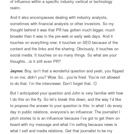
of influence within a specific industry vertical or technology
realm.
And it also encompasses dealing with industry analysts,
sometimes with financial analysts or other investors. So my
thought behind it was that PR has gotten much bigger, much
broader than it was in the pre-web or early web days. And it
touches on everything now: it touches on SEO because of the
content and the links and the sharing. Obviously, it touches on
social media. It touches on so many things. So what are your
thoughts…is it still even PR?
Jayme:
Boy, isn’t that a wonderful question and yeah, you flipped
in on me, didn’t you? Wow. So…you’re fired. You’re not allowed
to do that. I’m the interviewer. Don’t forget that. 🙂
But I anticipated your question and John is very familiar with how
I do this on the fly. So let’s break this down, and the way I’d like
to propose the answer to your question is this: in what I do every
day in public relations, everyone’s an influencer. The journalist I
pitch stories to is an influencer because I’ve got to get them on
board with my message and what I’m selling because news is
what I sell and media relations. Get that journalist to be my