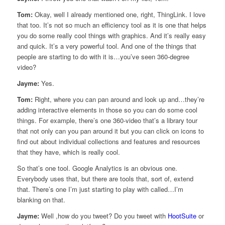
Tom:
Okay, well I already mentioned one, right, ThingLink. I love
that too. It’s not so much an efficiency tool as it is one that helps
you do some really cool things with graphics. And it’s really easy
and quick. It’s a very powerful tool. And one of the things that
people are starting to do with it is…you’ve seen 360-degree
video?
Jayme:
Yes.
Tom:
Right, where you can pan around and look up and…they’re
adding interactive elements in those so you can do some cool
things. For example, there’s one 360-video that’s a library tour
that not only can you pan around it but you can click on icons to
find out about individual collections and features and resources
that they have, which is really cool.
So that’s one tool. Google Analytics is an obvious one.
Everybody uses that, but there are tools that, sort of, extend
that. There’s one I’m just starting to play with called…I’m
blanking on that.
Jayme:
Well ,how do you tweet? Do you tweet with
HootSuite
or