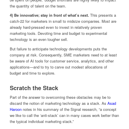
the quantity of talent on the team.
4) Be innovative; stay in front of what’s next.
This presents a
catch-22 for marketers in small to midsize companies. Most are
already hard-pressed even to invest in relatively proven
marketing tools. Devoting time and budget to experimental
technology is an even tougher sell.
But failure to anticipate technology developments puts the
company at risk. Consequently, SME marketers need to at least
be aware of AI tools for customer service, analytics, and other
applications—and to try to carve out modest allocations of
budget and time to explore.
Scratch the Stack
Part of the answer to overcoming these obstacles may be to
discard the notion of marketing technology as a stack. As
Asad
Haroon
notes in his summary of the Signal research, “a concept
we like to call the ‘anti-stack’ can in many cases work better than
the typical individual marketing stack.”