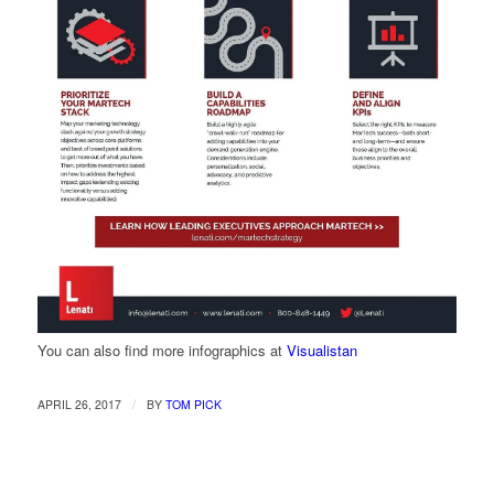
You can also find more infographics at
Visualistan
/
APRIL 26, 2017
BY
TOM PICK