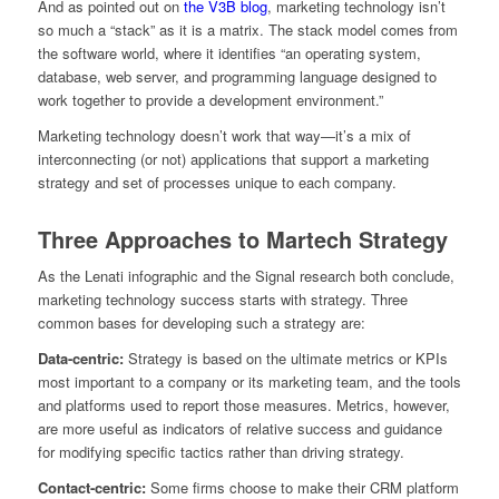
And as pointed out on
the V3B blog
, marketing technology isn’t
so much a “stack” as it is a matrix. The stack model comes from
the software world, where it identifies “an operating system,
database, web server, and programming language designed to
work together to provide a development environment.”
Marketing technology doesn’t work that way—it’s a mix of
interconnecting (or not) applications that support a marketing
strategy and set of processes unique to each company.
Three Approaches to Martech Strategy
As the Lenati infographic and the Signal research both conclude,
marketing technology success starts with strategy. Three
common bases for developing such a strategy are:
Data-centric:
Strategy is based on the ultimate metrics or KPIs
most important to a company or its marketing team, and the tools
and platforms used to report those measures. Metrics, however,
are more useful as indicators of relative success and guidance
for modifying specific tactics rather than driving strategy.
Contact-centric:
Some firms choose to make their CRM platform