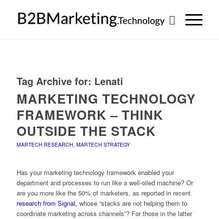
Tag Archive for:
Lenati
MARKETING TECHNOLOGY
FRAMEWORK – THINK
OUTSIDE THE STACK
MARTECH RESEARCH
,
MARTECH STRATEGY
Has your marketing technology framework enabled your
department and processes to run like a well-oiled machine? Or
are you more like the 50% of marketers, as reported in recent
research from Signal
, whose “stacks are not helping them to
coordinate marketing across channels”? For those in the latter