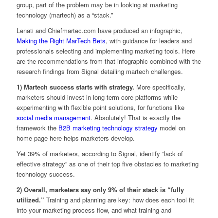
group, part of the problem may be in looking at marketing
technology (martech) as a “stack.”
Lenati and Chiefmartec.com have produced an infographic,
Making the Right MarTech Bets
, with guidance for leaders and
professionals selecting and implementing marketing tools. Here
are the recommendations from that infographic combined with the
research findings from Signal detailing martech challenges.
1) Martech success starts with strategy.
More specifically,
marketers should invest in long-term core platforms while
experimenting with flexible point solutions, for functions like
social media management
. Absolutely! That is exactly the
framework the
B2B marketing technology strategy
model on
home page here helps marketers develop.
Yet 39% of marketers, according to Signal, identify “lack of
effective strategy” as one of their top five obstacles to marketing
technology success.
2) Overall, marketers say only 9% of their stack is “fully
utilized.”
Training and planning are key: how does each tool fit
into your marketing process flow, and what training and