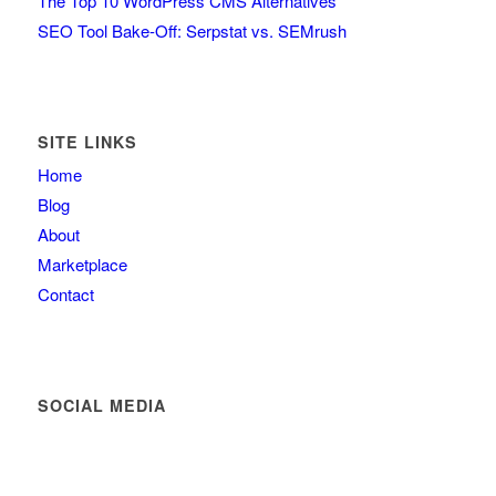
The Top 10 WordPress CMS Alternatives
SEO Tool Bake-Off: Serpstat vs. SEMrush
SITE LINKS
Home
Blog
About
Marketplace
Contact
SOCIAL MEDIA