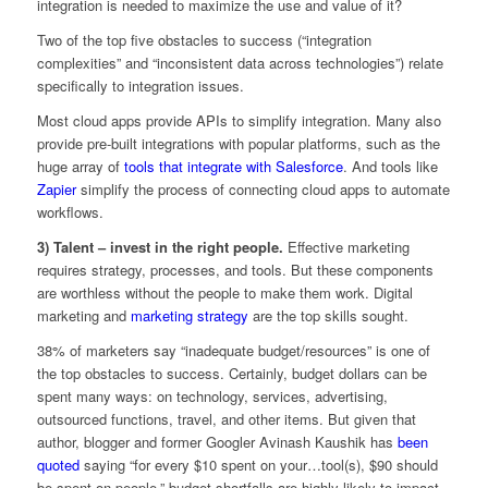
integration is needed to maximize the use and value of it?
Two of the top five obstacles to success (“integration
complexities” and “inconsistent data across technologies”) relate
specifically to integration issues.
Most cloud apps provide APIs to simplify integration. Many also
provide pre-built integrations with popular platforms, such as the
huge array of
tools that integrate with Salesforce
. And tools like
Zapier
simplify the process of connecting cloud apps to automate
workflows.
3) Talent – invest in the right people.
Effective marketing
requires strategy, processes, and tools. But these components
are worthless without the people to make them work. Digital
marketing and
marketing strategy
are the top skills sought.
38% of marketers say “inadequate budget/resources” is one of
the top obstacles to success. Certainly, budget dollars can be
spent many ways: on technology, services, advertising,
outsourced functions, travel, and other items. But given that
author, blogger and former Googler Avinash Kaushik has
been
quoted
saying “for every $10 spent on your…tool(s), $90 should
be spent on people,” budget shortfalls are highly likely to impact