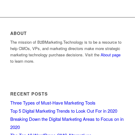
ABOUT
The mission of B2BMarketing.Technology is to be a resource to
help CMOs, VPs, and marketing directors make more strategic
marketing technology purchase decisions. Visit the
About page
to learn more.
RECENT POSTS
Three Types of Must-Have Marketing Tools
Top 5 Digital Marketing Trends to Look Out For in 2020
Breaking Down the Digital Marketing Areas to Focus on in
2020