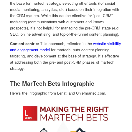
the base for martech strategy, selecting other tools (for social
media monitoring, analytics, etc.) based on their integration with
the CRM system. While this can be effective for “post-CRM”
marketing (communications with customers and known
prospects), it’s not helpful for managing the pre-CRM stage (e.g.
SEO, online advertising, and top-of-the-funnel content planning).
Content-centric:
This approach, reflected in the
website visibility
and engagement model
for martech, puts content planning,
targeting, and development at the base of strategy. It’s effective
at addressing both the pre- and post-CRM phases of martech
strategy.
The MarTech Bets Infographic
Here’s the infographic from Lenati and Chiefmartec.com.